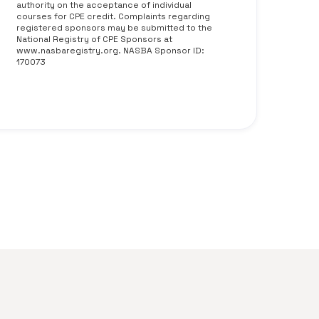
authority on the acceptance of individual
courses for CPE credit. Complaints regarding
registered sponsors may be submitted to the
National Registry of CPE Sponsors at
www.nasbaregistry.org. NASBA Sponsor ID:
170073