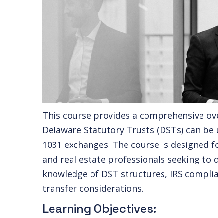
This course provides a comprehensive ov
Delaware Statutory Trusts (DSTs) can be u
1031 exchanges. The course is designed fo
and real estate professionals seeking to 
knowledge of DST structures, IRS complia
transfer considerations.
Learning Objectives: