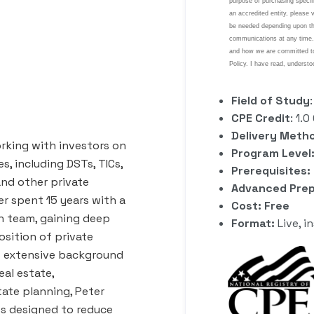
Field of Study
CPE Credit
: 1.
Delivery Meth
rking with investors on
Program Level:
s, including DSTs, TICs,
Prerequisites:
and other private
Advanced Prep
r spent 15 years with a
Cost: Free
on team, gaining deep
Format:
Live, i
osition of private
is extensive background
eal estate,
ate planning, Peter
ios designed to reduce