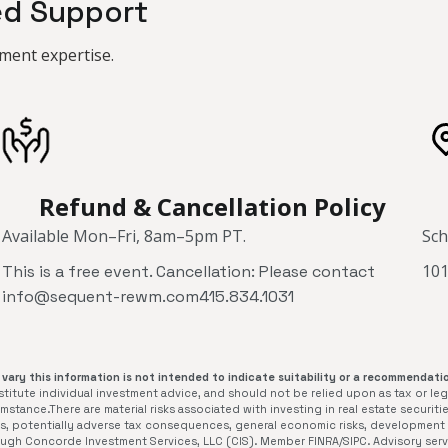
ed Support
ment expertise.
Refund & Cancellation Policy
Available Mon–Fri, 8am–5pm PT.
Sch
101
This is a free event. Cancellation: Please contact
info@sequent-rewm.com415.834.1031
vary this information is not intended to indicate suitability or a recommendatio
itute individual investment advice, and should not be relied upon as tax or leg
stance.There are material risks associated with investing in real estate securitie
isks, potentially adverse tax consequences, general economic risks, development r
rough Concorde Investment Services, LLC (CIS). Member FINRA/SIPC. Advisory se