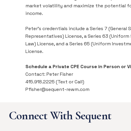
market volatility and maximize the potential f
income.
Peter's credentials include a Series 7 (General S
Representatives) License, a Series 63 (Uniform
Law) License, and a Series 65 (Uniform Investm
License.
Schedule a Private CPE Course in Person or Vi
Contact: Peter Fisher
415.918.2225 (Text or Call)
Pfisher@sequent-rewm.com
Connect With Sequent