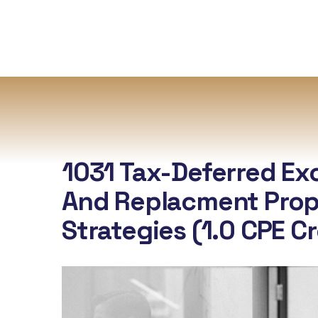
1031 Tax-Deferred E
And Replacment Prop
Strategies (1.0 CPE C