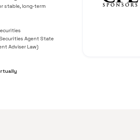
or stable, long‑term
ecurities
 Securities Agent State
ent Adviser Law)
rtually