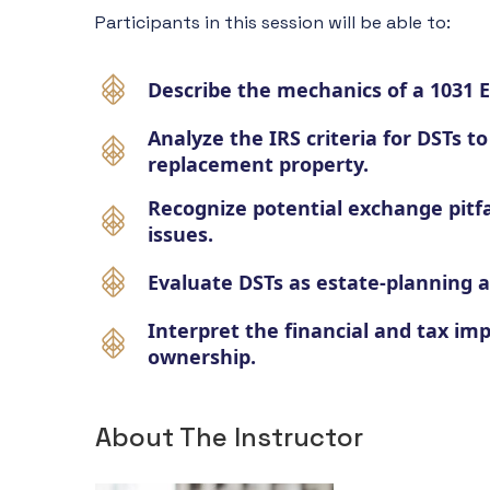
Participants in this session will be able to:
Describe the mechanics of a 1031 
Analyze the IRS criteria for DSTs to
replacement property.
Recognize potential exchange pitf
issues.
Evaluate DSTs as estate-planning an
Interpret the financial and tax imp
ownership.
About The Instructor