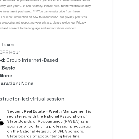
: Taxes
0 CPE Hour
od
: Group Internet-Based
 Basic
 None
aration:
None
nstructor-led virtual session
Sequent Real Estate + Wealth Management is
registered with the National Association of
State Boards of Accountancy (NASBA) as a
sponsor of continuing professional education
on the National Registry of CPE Sponsors.
State boards of accountancy have final