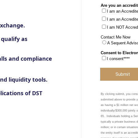
Exchange.
 qualify as
alls and compliance
d liquidity tools.
lications of DST