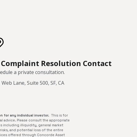
Complaint Resolution Contact
edule a private consultation.
 Web Lane, Suite 500, SF, CA
n for any individual investor.
This is for
al advice. Please consult the appropriate
s including illiquidity, general market
isks, and potential loss of the entire
rvices offered through Concorde Asset