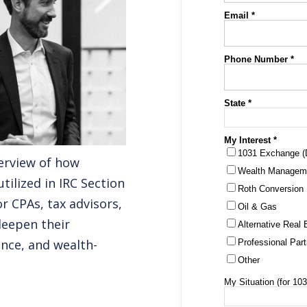
erview of how
tilized in IRC Section
r CPAs, tax advisors,
deepen their
nce, and wealth-