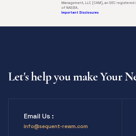
Management, LLC (CAM), an SEC registered 
of NASBA.
Important Disclosures
Let's help you make Your 
Email Us :
info@sequent-rewm.com