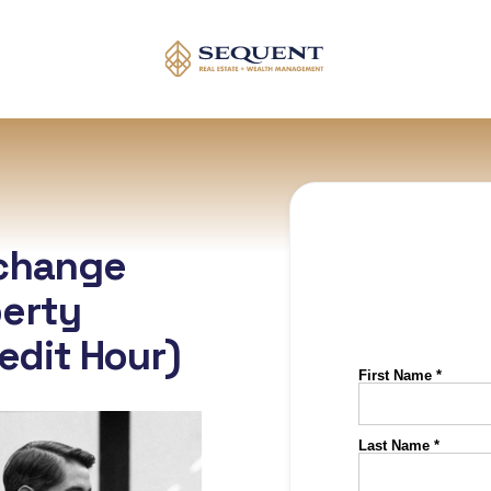
xchange
erty
redit Hour)