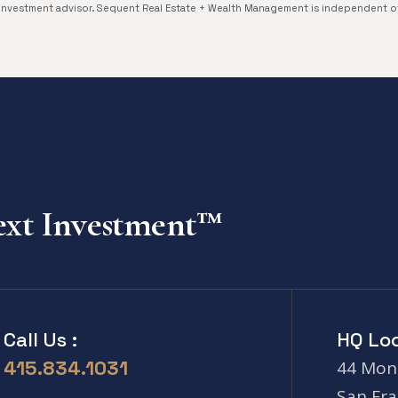
investment advisor. Sequent Real Estate + Wealth Management is independent 
Next Investment™
Call Us :
HQ Loc
415.834.1031
44 Mont
San Fra