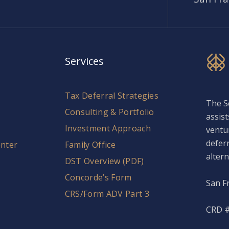
Services
Tax Deferral Strategies
The S
Consulting & Portfolio
assist
Investment Approach
ventu
defer
nter
Family Office
altern
DST Overview (PDF)
Concorde’s Form
San F
CRS/Form ADV Part 3
CRD #