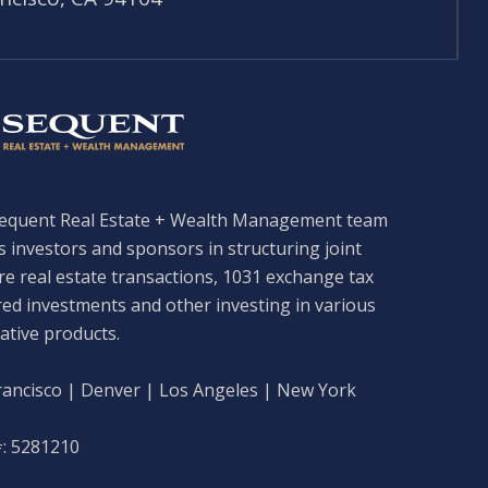
equent Real Estate + Wealth Management team
s investors and sponsors in structuring joint
re real estate transactions, 1031 exchange tax
red investments and other investing in various
ative products.
rancisco | Denver | Los Angeles | New York
: 5281210