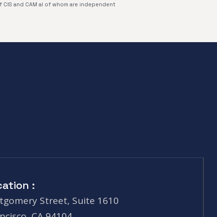
of CIS and CAM al of whom are independent
ation :
gomery Street, Suite 1610
ncisco, CA 94104