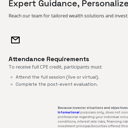
Expert Guidance, Personaliz
Reach our team for tailored wealth solutions and invest
Attendance Requirements
To receive full CPE credit, participants must:​​​​​​
Attend the full session (live or virtual).
Complete the post-event evaluation.
Because investor situations and objectives 
Informational
purposes only, does not const
professional regarding your individual circum
conditions, interest rate risks, financing r
investment principal.Securities offered th