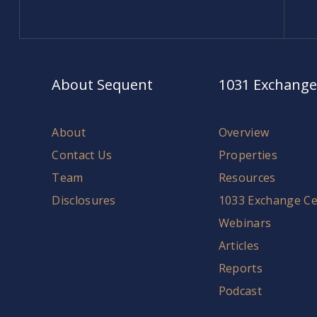
About Sequent
1031 Exchange
About
Overview
Contact Us
Properties
Team
Resources
Disclosures
1033 Exchange Ce
Webinars
Articles
Reports
Podcast