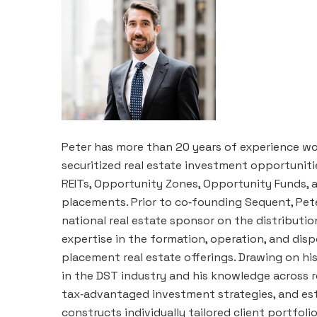
Peter has more than 20 years of experience wo
securitized real estate investment opportunitie
REITs, Opportunity Zones, Opportunity Funds, 
placements. Prior to co‑founding Sequent, Pete
national real estate sponsor on the distributi
expertise in the formation, operation, and disp
placement real estate offerings. Drawing on h
in the DST industry and his knowledge across r
tax‑advantaged investment strategies, and est
constructs individually tailored client portfol