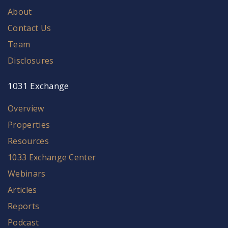
About
Contact Us
Team
Disclosures
1031 Exchange
Overview
Properties
Resources
1033 Exchange Center
Webinars
Articles
Reports
Podcast