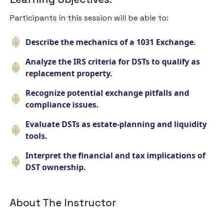
Participants in this session will be able to:
Describe the mechanics of a 1031 Exchange.
Analyze the IRS criteria for DSTs to qualify as
replacement property.
Recognize potential exchange pitfalls and
compliance issues.
Evaluate DSTs as estate-planning and liquidity
tools.
Interpret the financial and tax implications of
DST ownership.
About The Instructor