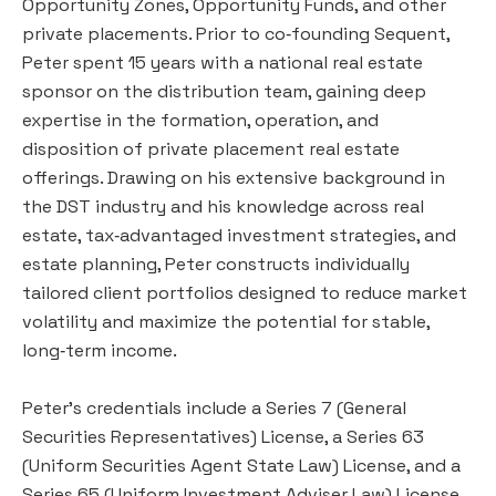
Opportunity Zones, Opportunity Funds, and other
private placements. Prior to co‑founding Sequent,
Peter spent 15 years with a national real estate
sponsor on the distribution team, gaining deep
expertise in the formation, operation, and
disposition of private placement real estate
offerings. Drawing on his extensive background in
the DST industry and his knowledge across real
estate, tax‑advantaged investment strategies, and
estate planning, Peter constructs individually
tailored client portfolios designed to reduce market
volatility and maximize the potential for stable,
long‑term income.
Peter's credentials include a Series 7 (General
Securities Representatives) License, a Series 63
(Uniform Securities Agent State Law) License, and a
Series 65 (Uniform Investment Adviser Law) License.