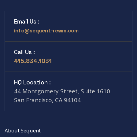
Email Us :
info@sequent-rewm.com
Call Us :
415.834.1031
HQ Location :
44 Montgomery Street, Suite 1610
San Francisco, CA 94104
About Sequent