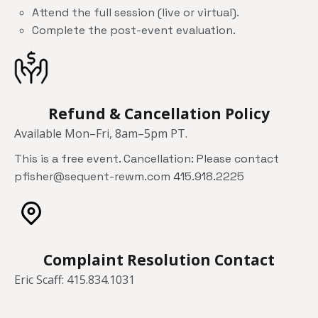
Attend the full session (live or virtual).
Complete the post-event evaluation.
Refund & Cancellation Policy
Available Mon–Fri, 8am–5pm PT.
This is a free event. Cancellation: Please contact
pfisher@sequent-rewm.com 415.918.2225
Complaint Resolution Contact
Eric Scaff: 415.834.1031