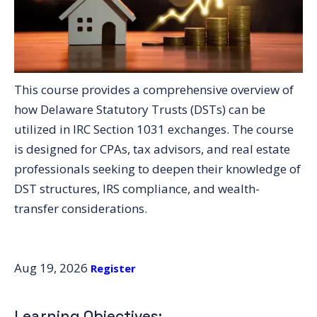
This course provides a comprehensive overview of
how Delaware Statutory Trusts (DSTs) can be
utilized in IRC Section 1031 exchanges. The course
is designed for CPAs, tax advisors, and real estate
professionals seeking to deepen their knowledge of
DST structures, IRS compliance, and wealth-
transfer considerations.
Aug 19, 2026
Register
Learning Objectives: