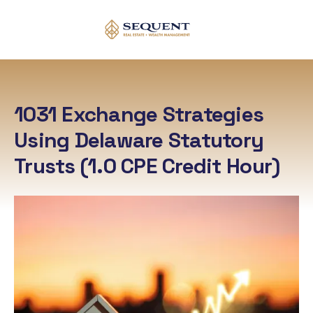
1031 Exchange Strategies
Using Delaware Statutory
Trusts
(1.0 CPE Credit Hour)