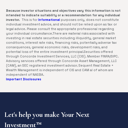
Because investor situations and objectives vary this information is not
intended to indicate suitability or a recommendation for any individual
investor.
This is for
Informational
purposes only, does not constitute
individual investment advice, and should not be relied upon as tax or
legal advice. Please consult the appropriate professional regarding
your individual circumstance.There are material risks associated with
investing in real estate securities including illiquidity, general market
conditions, interest rate risks, financing risks, potentially adverse tax
consequences, general economic risks, development risks, and
potential loss of the entire investment principal.Securities offered
through Concorde Investment Services, LLC (CIS). Member FINRA/SIPC.
Advisory services offered through Concorde Asset Management, LLC
(CAM), an SEC registered investment advisor. Sequent Real Estate +
Wealth Management is independent of CIS and CAM al of whom are
independent of NASBA.
Important Disclosures
Let's help you make Your Next
Investment™