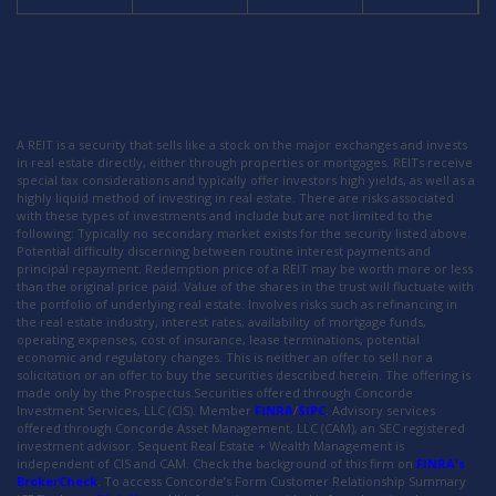
A REIT is a security that sells like a stock on the major exchanges and invests
in real estate directly, either through properties or mortgages. REITs receive
special tax considerations and typically offer investors high yields, as well as a
highly liquid method of investing in real estate. There are risks associated
with these types of investments and include but are not limited to the
following: Typically no secondary market exists for the security listed above.
Potential difficulty discerning between routine interest payments and
principal repayment. Redemption price of a REIT may be worth more or less
than the original price paid. Value of the shares in the trust will fluctuate with
the portfolio of underlying real estate. Involves risks such as refinancing in
the real estate industry, interest rates, availability of mortgage funds,
operating expenses, cost of insurance, lease terminations, potential
economic and regulatory changes. This is neither an offer to sell nor a
solicitation or an offer to buy the securities described herein. The offering is
made only by the Prospectus.Securities offered through Concorde
Investment Services, LLC (CIS). Member
FINRA
/
SIPC
. Advisory services
offered through Concorde Asset Management, LLC (CAM), an SEC registered
investment advisor. Sequent Real Estate + Wealth Management is
independent of CIS and CAM. Check the background of this firm on
FINRA's
BrokerCheck
. To access Concorde’s Form Customer Relationship Summary