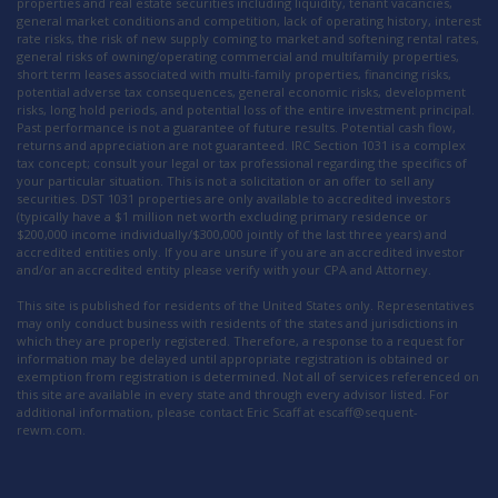
properties and real estate securities including liquidity, tenant vacancies,
general market conditions and competition, lack of operating history, interest
rate risks, the risk of new supply coming to market and softening rental rates,
general risks of owning/operating commercial and multifamily properties,
short term leases associated with multi-family properties, financing risks,
potential adverse tax consequences, general economic risks, development
risks, long hold periods, and potential loss of the entire investment principal.
Past performance is not a guarantee of future results. Potential cash flow,
returns and appreciation are not guaranteed. IRC Section 1031 is a complex
tax concept; consult your legal or tax professional regarding the specifics of
your particular situation. This is not a solicitation or an offer to sell any
securities. DST 1031 properties are only available to accredited investors
(typically have a $1 million net worth excluding primary residence or
$200,000 income individually/$300,000 jointly of the last three years) and
accredited entities only. If you are unsure if you are an accredited investor
and/or an accredited entity please verify with your CPA and Attorney.
This site is published for residents of the United States only. Representatives
may only conduct business with residents of the states and jurisdictions in
which they are properly registered. Therefore, a response to a request for
information may be delayed until appropriate registration is obtained or
exemption from registration is determined. Not all of services referenced on
this site are available in every state and through every advisor listed. For
additional information, please contact Eric Scaff at escaff@sequent-
rewm.com.