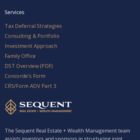
Services
Tax Deferral Strategies
Consulting & Portfolio
Investment Approach
Family Office
DST Overview (PDF)
Concorde’s Form
CRS/Form ADV Part 3
The Sequent Real Estate + Wealth Management team
assists investors and sponsors in structuring joint