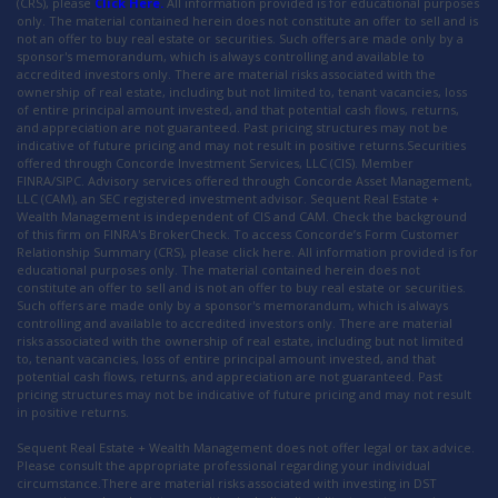
(CRS), please
Click Here.
All information provided is for educational purposes
only. The material contained herein does not constitute an offer to sell and is
not an offer to buy real estate or securities. Such offers are made only by a
sponsor's memorandum, which is always controlling and available to
accredited investors only. There are material risks associated with the
ownership of real estate, including but not limited to, tenant vacancies, loss
of entire principal amount invested, and that potential cash flows, returns,
and appreciation are not guaranteed. Past pricing structures may not be
indicative of future pricing and may not result in positive returns.Securities
offered through Concorde Investment Services, LLC (CIS). Member
FINRA/SIPC. Advisory services offered through Concorde Asset Management,
LLC (CAM), an SEC registered investment advisor. Sequent Real Estate +
Wealth Management is independent of CIS and CAM. Check the background
of this firm on FINRA's BrokerCheck. To access Concorde’s Form Customer
Relationship Summary (CRS), please click here. All information provided is for
educational purposes only. The material contained herein does not
constitute an offer to sell and is not an offer to buy real estate or securities.
Such offers are made only by a sponsor's memorandum, which is always
controlling and available to accredited investors only. There are material
risks associated with the ownership of real estate, including but not limited
to, tenant vacancies, loss of entire principal amount invested, and that
potential cash flows, returns, and appreciation are not guaranteed. Past
pricing structures may not be indicative of future pricing and may not result
in positive returns.
Sequent Real Estate + Wealth Management does not offer legal or tax advice.
Please consult the appropriate professional regarding your individual
circumstance.There are material risks associated with investing in DST