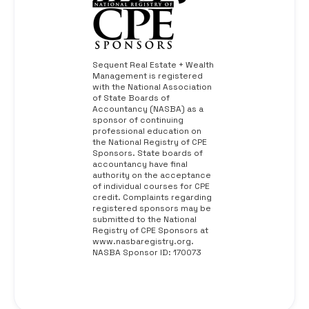
Sequent Real Estate + Wealth
Management is registered
with the National Association
of State Boards of
Accountancy (NASBA) as a
sponsor of continuing
professional education on
the National Registry of CPE
Sponsors. State boards of
accountancy have final
authority on the acceptance
of individual courses for CPE
credit. Complaints regarding
registered sponsors may be
submitted to the National
Registry of CPE Sponsors at
www.nasbaregistry.org.
NASBA Sponsor ID: 170073