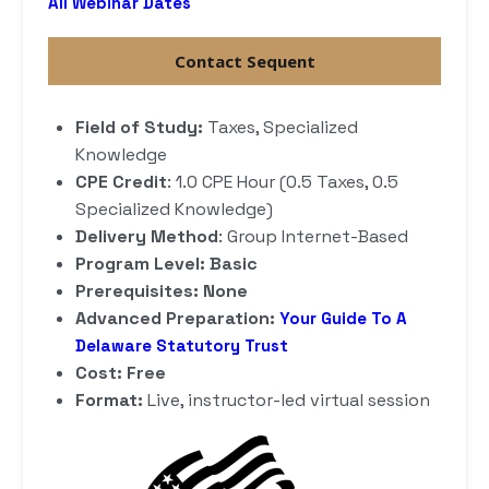
All Webinar Dates
Contact Sequent
Field of Study:
Taxes, Specialized
Knowledge
CPE Credit
: 1.0 CPE Hour (0.5 Taxes, 0.5
Specialized Knowledge)
Delivery Method
: Group Internet-Based
Program Level: Basic
Prerequisites: None
Advanced Preparation:
Your Guide To A
Delaware Statutory Trust
Cost: Free
Format:
Live, instructor-led virtual session