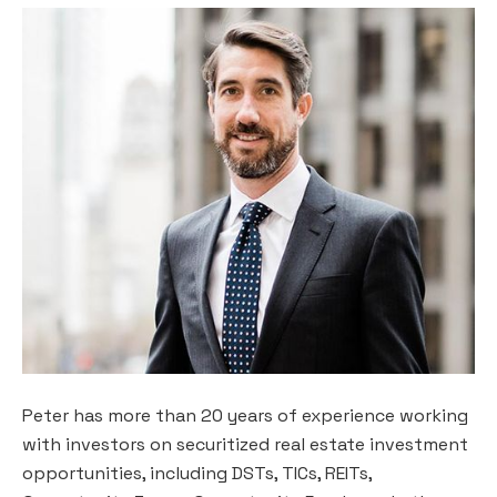
Peter has more than 20 years of experience working
with investors on securitized real estate investment
opportunities, including DSTs, TICs, REITs,