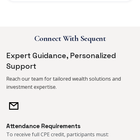
Connect With Sequent
Expert Guidance, Personalized
Support
Reach our team for tailored wealth solutions and
investment expertise.
Attendance Requirements
To receive full CPE credit, participants must:​​​​​​