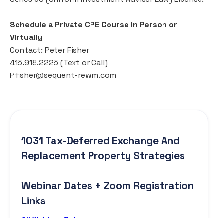
Schedule a Private CPE Course in Person or
Virtually
Contact: Peter Fisher
415.918.2225 (Text or Call)
Pfisher@sequent-rewm.com
1031 Tax-Deferred Exchange And
Replacement Property Strategies
Webinar Dates + Zoom Registration
Links