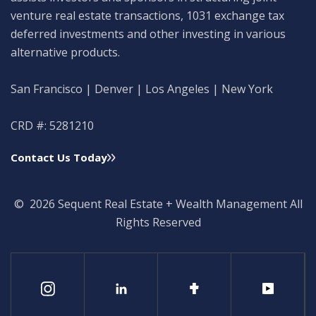
venture real estate transactions, 1031 exchange tax
deferred investments and other investing in various
alternative products.
San Francisco | Denver | Los Angeles | New York
CRD #: 5281210
Contact Us Today
© 2026 Sequent Real Estate + Wealth Management All
Rights Reserved